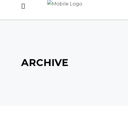
ARCHIVE