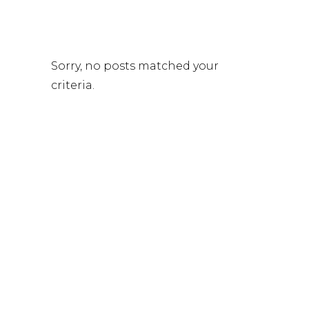
Sorry, no posts matched your
criteria.