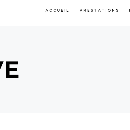
ACCUEIL
PRESTATIONS
VE