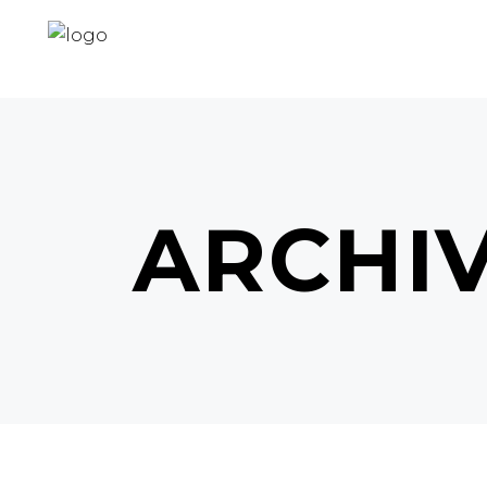
ARCHI