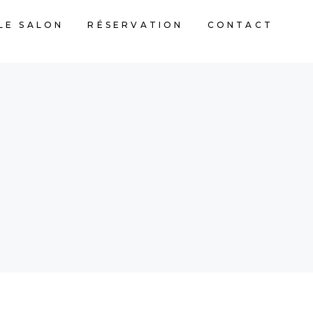
LE SALON
RÉSERVATION
CONTACT