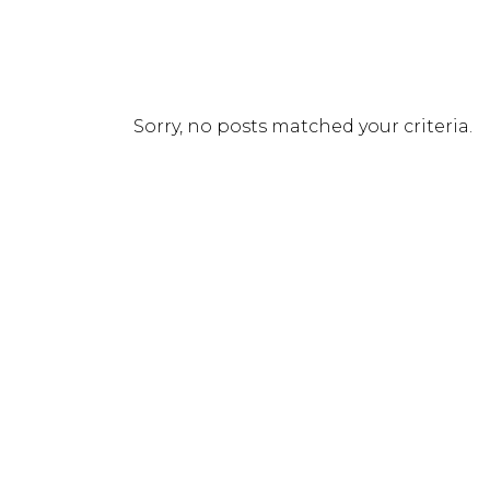
Sorry, no posts matched your criteria.