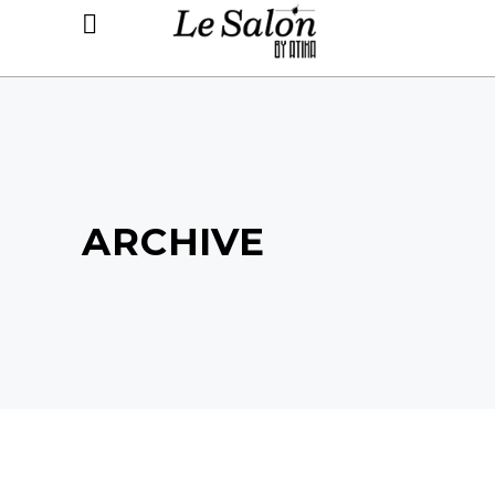
ARCHIVE