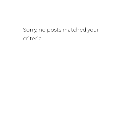
Sorry, no posts matched your
criteria.