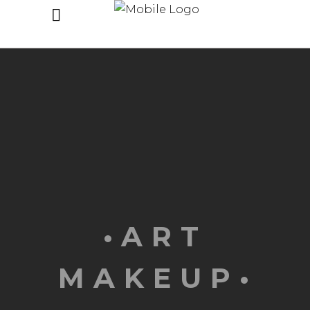
•ART
MAKEUP•