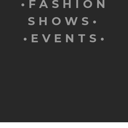
•FASHION
SHOWS•
•EVENTS•