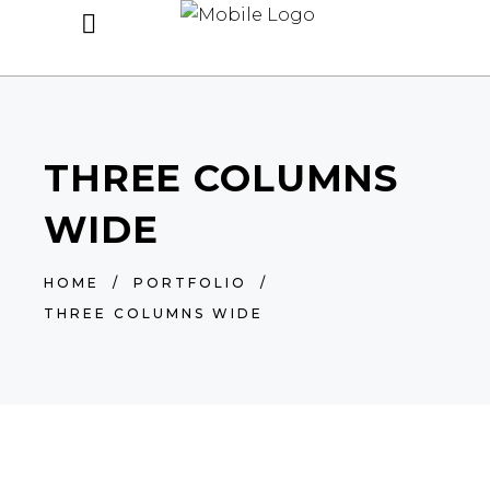
THREE COLUMNS
WIDE
HOME
/
PORTFOLIO
/
THREE COLUMNS WIDE